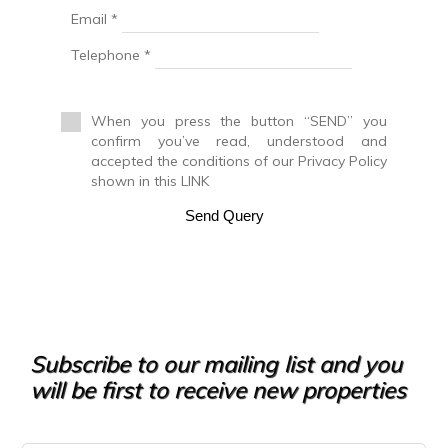
Email *
Duplex Penthouse
Factory
Telephone *
Farm
Farm with orchard
Farmhouse
When you press the button “SEND” you
Farmhouse
confirm you’ve read, understood and
Farmhouse
accepted the conditions of our Privacy Policy
Flat
shown in this LINK
Fuel station
Garage
Send Query
Golf course
Greenhouse
Ground floor apartment
Holiday resort
Hostel
Hostel
Hotel
Subscribe to our mailing list and you
Hountign ground
will be first to receive new properties
House
House with land
Housing above warehouse