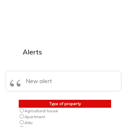
Alerts
“
New alert
Type of property
Agricultural house
Apartment
Attic