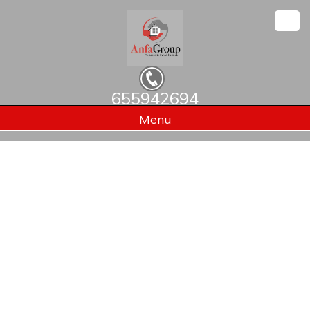
655942694
Home