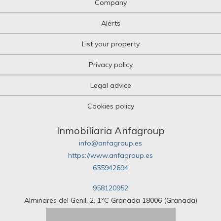
Company
Olive grove
Orchard
Alerts
Over attic
Palace
List your property
Parking
Pazo House
Privacy policy
Penthouse
Picnic
Legal advice
Plot of land
Pub
Cookies policy
Pub
Quad House
Ranch
Inmobiliaria Anfagroup
Recreational property
info@anfagroup.es
Residence
https://www.anfagroup.es
Restaurant
655942694
Riad
Room
958120952
Rural hotel
Rural house
Alminares del Genil, 2, 1ºC Granada 18006 (Granada)
Rural Land
Rustic Land