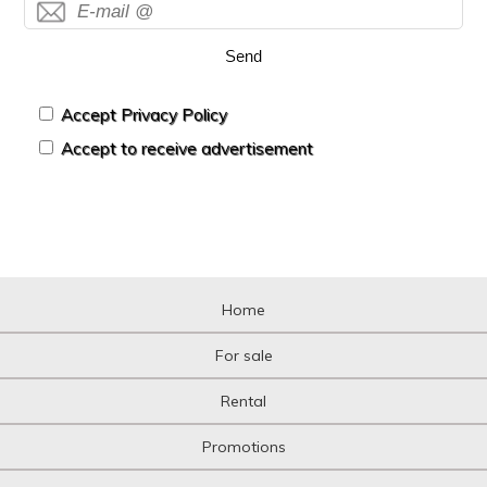
Housing over shop
Industrial building
Send
Industrial Land
Industrial Unit
Kiosk
Accept Privacy Policy
Livestock Farm
Accept to receive advertisement
Loft
Logistic storage
Luxury Villa
Mansion
Mansion
Mediterranean country house
Mezzanine
Home
Mezzanine
Motorcycle parking
For sale
Mountain
Multi-family plot
Rental
Niche
Office
Promotions
Office
Oil mill