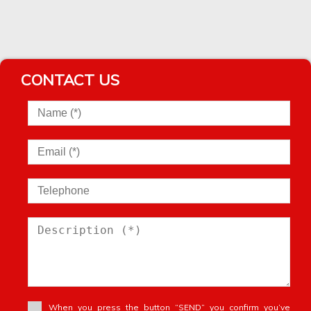
Village house
Village house
Vineyard
Warehouse
Windmill
CONTACT US
Winery
Wooden House
When you press the button “SEND” you confirm you’ve