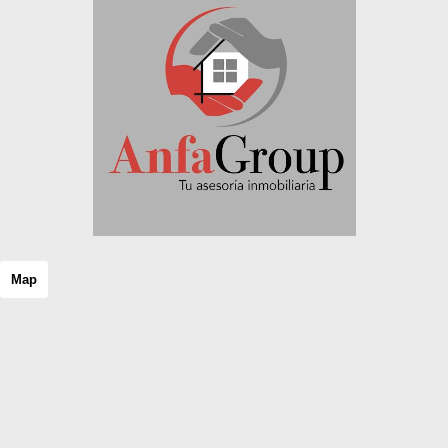
Rustic property
Semi Attic
Semi basement
Semi-detached house
Shopping center
Single family house
Single floor
Solar house
Stable
Stone house
Storage room
Studio
Terraced house
Map
Tower
Triplex
Unique property
Unseeded land
Urban Plot of land
Urban property
Urbanizable land
Villa