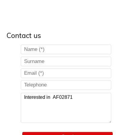
Contact us