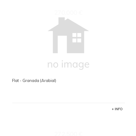
270.000 €
Flat - Granada (Arabial)
+ INFO
272.500 €