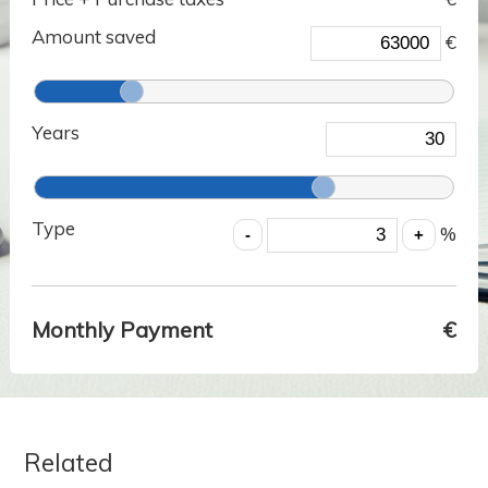
Amount saved
€
Years
Type
%
Monthly Payment
€
Related