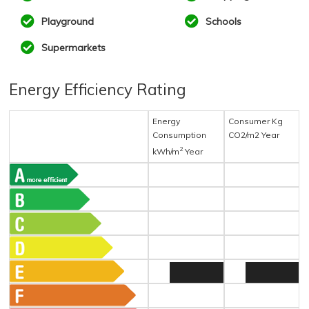
Playground
Schools
Supermarkets
Energy Efficiency Rating
Energy
Consumer Kg
Consumption
CO2/m2 Year
2
kWh/m
Year