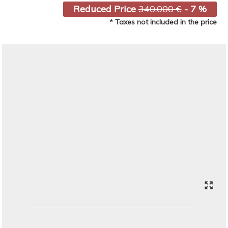
Reduced Price
340.000 €
- 7 %
* Taxes not included in the price