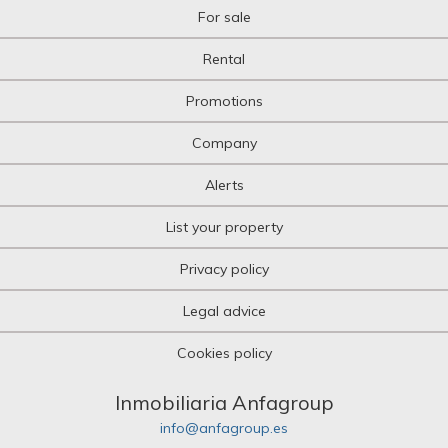
For sale
Rental
Promotions
Company
Alerts
List your property
Privacy policy
Legal advice
Cookies policy
Inmobiliaria Anfagroup
info@anfagroup.es