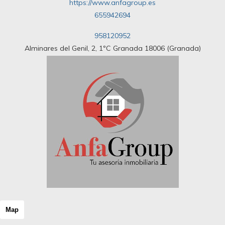
https://www.anfagroup.es
655942694
958120952
Alminares del Genil, 2, 1ºC Granada 18006 (Granada)
Map