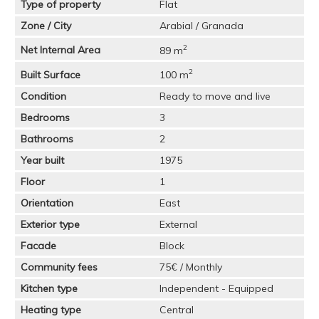
Type of property
Flat
Zone / City
Arabial / Granada
2
Net Internal Area
89 m
2
Built Surface
100 m
Condition
Ready to move and live
Bedrooms
3
Bathrooms
2
Year built
1975
Floor
1
Orientation
East
Exterior type
External
Facade
Block
Community fees
75€ / Monthly
Kitchen type
Independent - Equipped
Heating type
Central