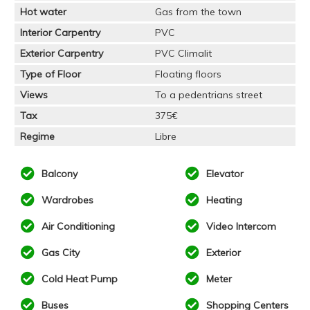
Hot water
Gas from the town
Interior Carpentry
PVC
Exterior Carpentry
PVC Climalit
Type of Floor
Floating floors
Views
To a pedentrians street
Tax
375€
Regime
Libre
Balcony
Elevator
Wardrobes
Heating
Air Conditioning
Video Intercom
Gas City
Exterior
Cold Heat Pump
Meter
Buses
Shopping Centers