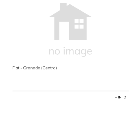
Flat - Granada (Centro)
+ INFO