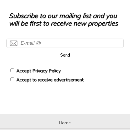
Subscribe to our mailing list and you
will be first to receive new properties
Send
Accept Privacy Policy
Accept to receive advertisement
Home