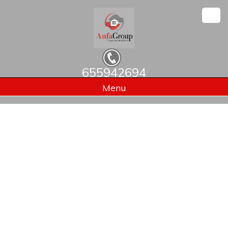
655942694
Home