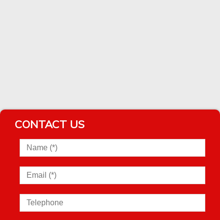
CONTACT US