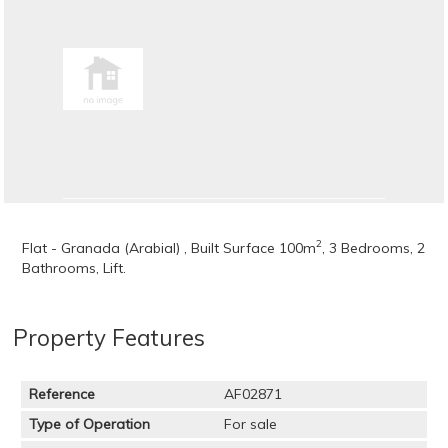
2
Flat - Granada (Arabial) , Built Surface 100m
, 3 Bedrooms, 2
Bathrooms, Lift.
Property Features
Reference
AF02871
Type of Operation
For sale