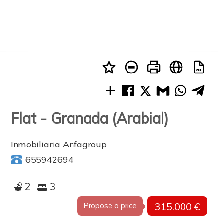
Flat - Granada (Arabial)
Inmobiliaria Anfagroup
655942694
2
3
315.000 €
Propose a price