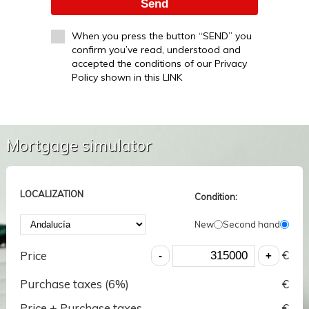
Send
When you press the button “SEND” you
confirm you’ve read, understood and
accepted the conditions of our Privacy
Policy shown in this LINK
Mortgage simulator
LOCALIZATION
Condition:
New
Second hand
€
Price
Purchase taxes (
6
%)
€
Price + Purchase taxes
€