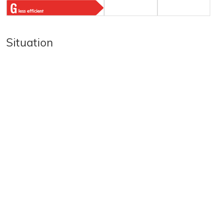
Situation