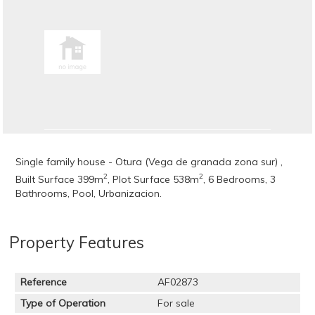
Single family house - Otura (Vega de granada zona sur) ,
2
2
Built Surface 399m
, Plot Surface 538m
, 6 Bedrooms, 3
Bathrooms, Pool, Urbanizacion.
Property Features
Reference
AF02873
Type of Operation
For sale