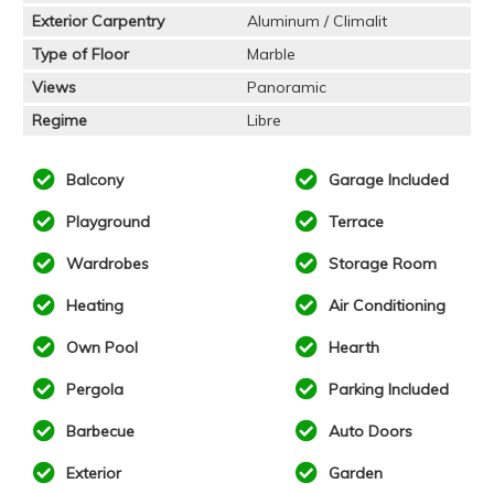
Exterior Carpentry
Aluminum / Climalit
Type of Floor
Marble
Views
Panoramic
Regime
Libre
Balcony
Garage Included
Playground
Terrace
Wardrobes
Storage Room
Heating
Air Conditioning
Own Pool
Hearth
Pergola
Parking Included
Barbecue
Auto Doors
Exterior
Garden