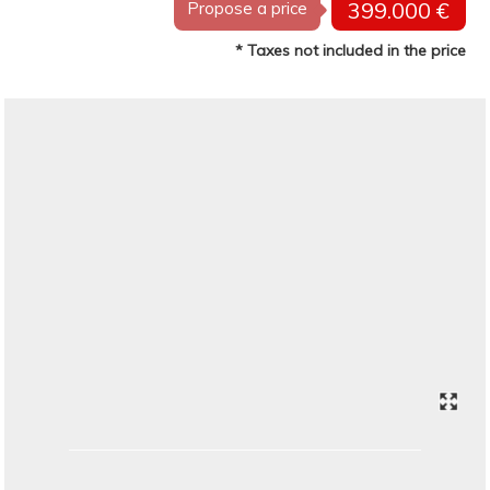
399.000 €
Propose a price
* Taxes not included in the price