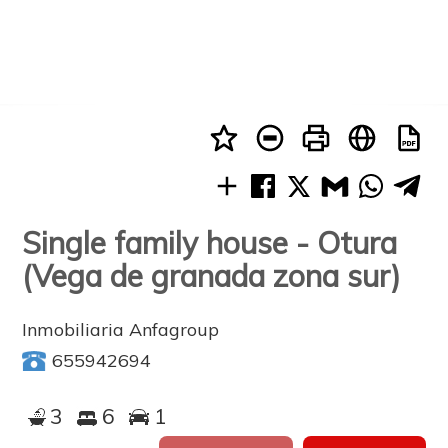
Single family house - Otura
(Vega de granada zona sur)
Inmobiliaria Anfagroup
655942694
3
6
1