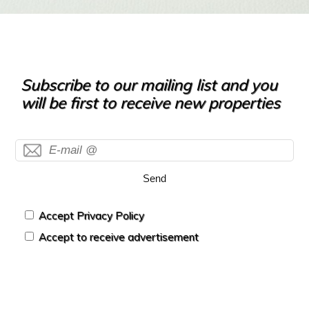
Subscribe to our mailing list and you
will be first to receive new properties
Send
Accept Privacy Policy
Accept to receive advertisement