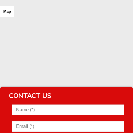
Map
CONTACT US