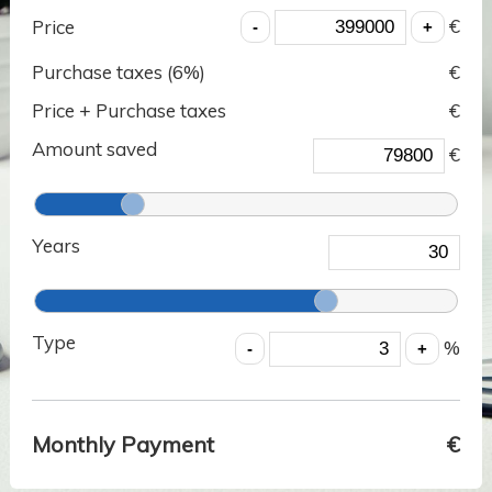
€
Price
Purchase taxes (
6
%)
€
Price + Purchase taxes
€
Amount saved
€
Years
Type
%
Monthly Payment
€