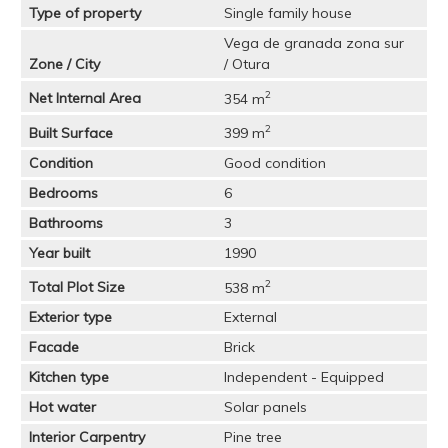
Type of property
Single family house
Vega de granada zona sur
Zone / City
/ Otura
2
Net Internal Area
354 m
2
Built Surface
399 m
Condition
Good condition
Bedrooms
6
Bathrooms
3
Year built
1990
2
Total Plot Size
538 m
Exterior type
External
Facade
Brick
Kitchen type
Independent - Equipped
Hot water
Solar panels
Interior Carpentry
Pine tree