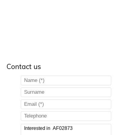
Contact us