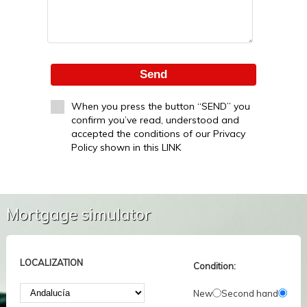
Send
When you press the button “SEND” you
confirm you’ve read, understood and
accepted the conditions of our Privacy
Policy shown in this LINK
Mortgage simulator
LOCALIZATION
Condition:
New
Second hand