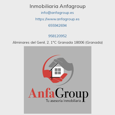
Inmobiliaria Anfagroup
info@anfagroup.es
https://www.anfagroup.es
655942694
958120952
Alminares del Genil, 2, 1ºC Granada 18006 (Granada)