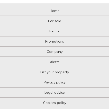
Home
For sale
Rental
Promotions
Company
Alerts
List your property
Privacy policy
Legal advice
Cookies policy