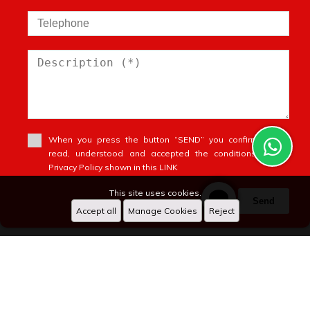
When you press the button “SEND” you confirm you’ve
read, understood and accepted the conditions of our
Privacy Policy shown in this LINK
This site uses cookies.
Send
Accept all
Manage Cookies
Reject
anfagroup
WhatsApp
X
Designed by
CRM Inmovilla