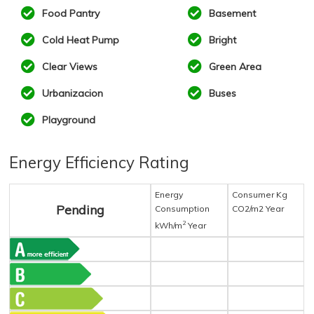
Food Pantry
Basement
Cold Heat Pump
Bright
Clear Views
Green Area
Urbanizacion
Buses
Playground
Energy Efficiency Rating
Energy
Consumer Kg
Pending
Consumption
CO2/m2 Year
2
kWh/m
Year