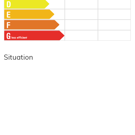
Situation