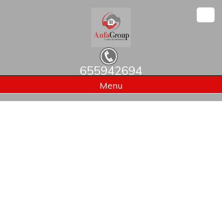
655942694
Home